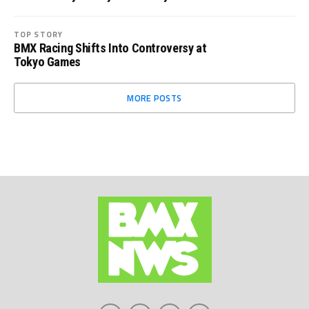
TOP STORY
BMX Racing Shifts Into Controversy at
Tokyo Games
MORE POSTS