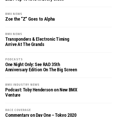
BMX NEWS
Zoe the “Z” Goes to Alpha
BMX NEWS
Transponders & Electronic Timing
Arrive At The Grands
PODCASTS
One Night Only: See RAD 35th
Anniversary Edition On The Big Screen
BMX INDUSTRY NEWS
Podcast: Toby Henderson on New BMX
Venture
RACE COVERAGE
Commentary on Day One – Tokyo 2020