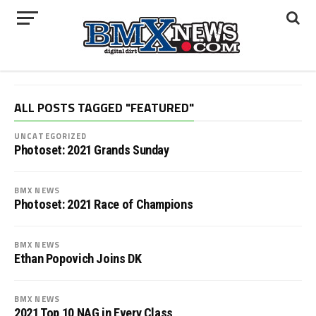
ALL POSTS TAGGED "FEATURED"
UNCATEGORIZED
Photoset: 2021 Grands Sunday
BMX NEWS
Photoset: 2021 Race of Champions
BMX NEWS
Ethan Popovich Joins DK
BMX NEWS
2021 Top 10 NAG in Every Class