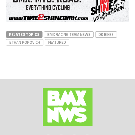
RELATED TOPICS
BMX RACING TEAM NEWS
DK BIKES
ETHAN POPOVICH
FEATURED