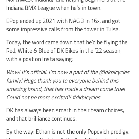
Indiana BMX League when he’s in town.
EPop ended up 2021 with NAG 3 in 16x, and got
some impressive calls from the tower in Tulsa.
Today, the word came down that he’d be flying the
Red, White & Blue of DK Bikes in the ’22 season,
with a post on Insta saying:
Wow! It’s official. I’m now a part of the @dkbicycles
family! Huge thank you to everyone behind this
amazing brand, that has made a dream come true!
Could not be more excited!! #dkbicycles
DK has always been smart in their team choices,
and that brilliance continues.
By the way: Ethan is not the only Popovich prodigy.