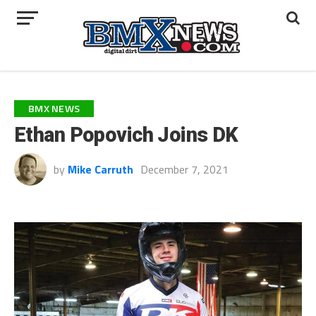
BMX NEWS
Ethan Popovich Joins DK
by
Mike Carruth
December 7, 2021