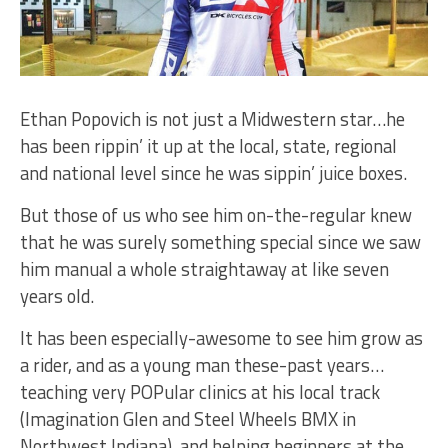
Ethan Popovich is not just a Midwestern star…he
has been rippin’ it up at the local, state, regional
and national level since he was sippin’ juice boxes.
But those of us who see him on-the-regular knew
that he was surely something special since we saw
him manual a whole straightaway at like seven
years old.
It has been especially-awesome to see him grow as
a rider, and as a young man these-past years…
teaching very POPular clinics at his local track
(Imagination Glen and Steel Wheels BMX in
Northwest Indiana), and helping beginners at the