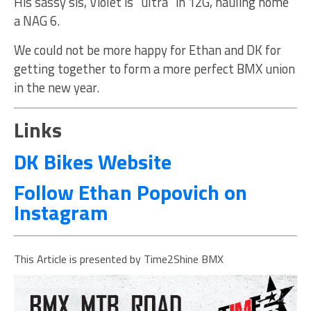
His sassy sis, Violet is “ultra” in 12G, hauling home
a NAG 6.
We could not be more happy for Ethan and DK for
getting together to form a more perfect BMX union
in the new year.
Links
DK Bikes Website
Follow Ethan Popovich on
Instagram
This Article is presented by Time2Shine BMX