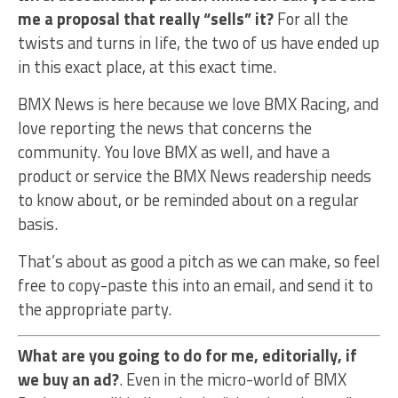
me a proposal that really “sells” it?
For all the
twists and turns in life, the two of us have ended up
in this exact place, at this exact time.
BMX News is here because we love BMX Racing, and
love reporting the news that concerns the
community. You love BMX as well, and have a
product or service the BMX News readership needs
to know about, or be reminded about on a regular
basis.
That’s about as good a pitch as we can make, so feel
free to copy-paste this into an email, and send it to
the appropriate party.
What are you going to do for me, editorially, if
we buy an ad?
. Even in the micro-world of BMX