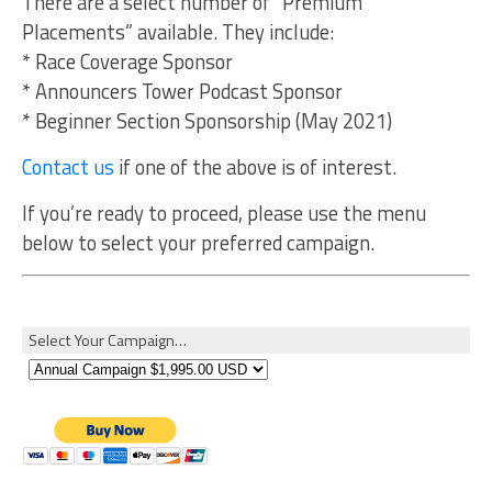
There are a select number of “Premium
Placements” available. They include:
* Race Coverage Sponsor
* Announcers Tower Podcast Sponsor
* Beginner Section Sponsorship (May 2021)
Contact us
if one of the above is of interest.
If you’re ready to proceed, please use the menu
below to select your preferred campaign.
Select Your Campaign…