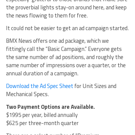
the proverbial lights stay-on around here, and keep
the news flowing to them for free.
It could not be easier to get an ad campaign started.
BMX News offers one ad package, which we
fittingly call the “Basic Campaign.” Everyone gets
the same number of ad positions, and roughly the
same number of impressions over a quarter, or the
annual duration of a campaign.
Download the Ad Spec Sheet
for Unit Sizes and
Mechanical Specs.
Two Payment Options are Available.
$1995 per year, billed annually
$625 per three-month quarter