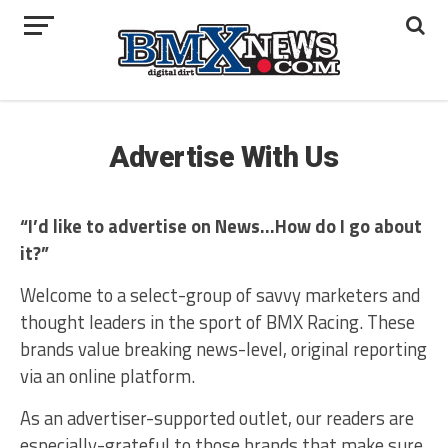
Advertise With Us
“I’d like to advertise on News…How do I go about
it?”
Welcome to a select-group of savvy marketers and
thought leaders in the sport of BMX Racing. These
brands value breaking news-level, original reporting
via an online platform.
As an advertiser-supported outlet, our readers are
especially-grateful to those brands that make sure