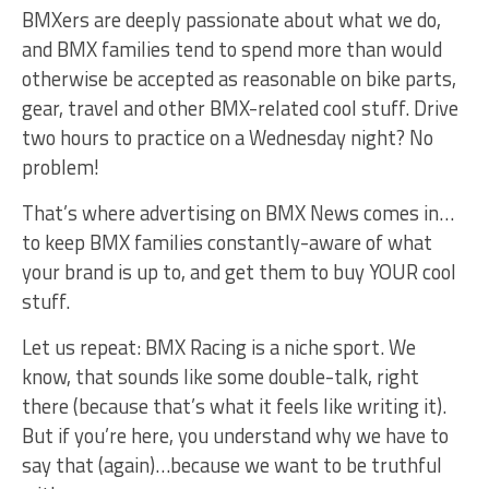
BMXers are deeply passionate about what we do,
and BMX families tend to spend more than would
otherwise be accepted as reasonable on bike parts,
gear, travel and other BMX-related cool stuff. Drive
two hours to practice on a Wednesday night? No
problem!
That’s where advertising on BMX News comes in…
to keep BMX families constantly-aware of what
your brand is up to, and get them to buy YOUR cool
stuff.
Let us repeat: BMX Racing is a niche sport. We
know, that sounds like some double-talk, right
there (because that’s what it feels like writing it).
But if you’re here, you understand why we have to
say that (again)…because we want to be truthful