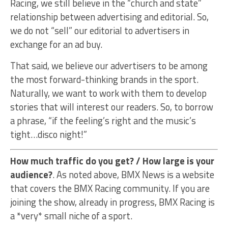
Racing, we still believe in the “church and state”
relationship between advertising and editorial. So,
we do not “sell” our editorial to advertisers in
exchange for an ad buy.
That said, we believe our advertisers to be among
the most forward-thinking brands in the sport.
Naturally, we want to work with them to develop
stories that will interest our readers. So, to borrow
a phrase, “if the feeling’s right and the music’s
tight…disco night!”
How much traffic do you get? / How large is your
audience?
. As noted above, BMX News is a website
that covers the BMX Racing community. If you are
joining the show, already in progress, BMX Racing is
a *very* small niche of a sport.