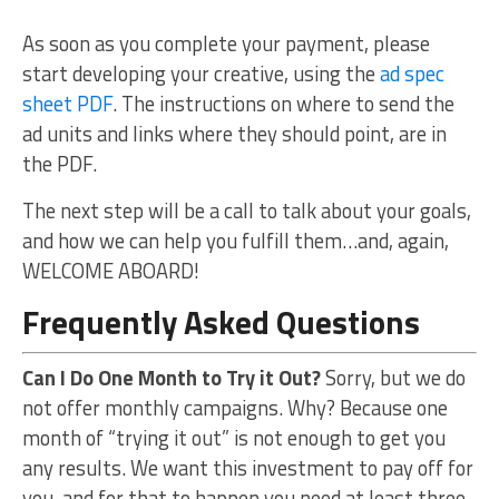
As soon as you complete your payment, please
start developing your creative, using the
ad spec
sheet PDF
. The instructions on where to send the
ad units and links where they should point, are in
the PDF.
The next step will be a call to talk about your goals,
and how we can help you fulfill them…and, again,
WELCOME ABOARD!
Frequently Asked Questions
Can I Do One Month to Try it Out?
Sorry, but we do
not offer monthly campaigns. Why? Because one
month of “trying it out” is not enough to get you
any results. We want this investment to pay off for
you, and for that to happen you need at least three