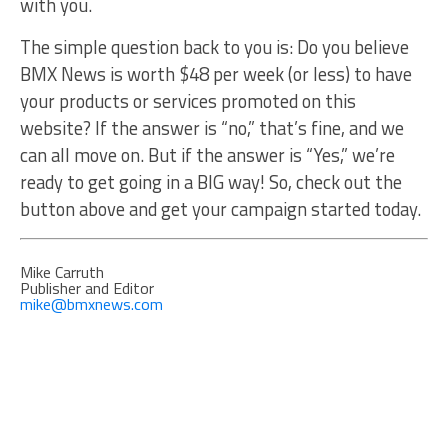
with you.
The simple question back to you is: Do you believe
BMX News is worth $48 per week (or less) to have
your products or services promoted on this
website? If the answer is “no,” that’s fine, and we
can all move on. But if the answer is “Yes,” we’re
ready to get going in a BIG way! So, check out the
button above and get your campaign started today.
Mike Carruth
Publisher and Editor
mike@bmxnews.com