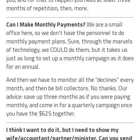
months of repetition, then, more.
Can I Make Monthly Payments?
We are a small
office here, so we don’t have the personnel to do
monthly payment plans. Sure, through the marvels
of technology, we COULD do them, but it takes us
just as long to set up a monthly campaign as it does
for an annual.
And then we have to monitor all the “declines” every
month, and then be bill collectors. No thanks. Our
advice: save up three months as if you were paying
monthly, and come in for a quarterly campaign once
you have the $625 together.
I think I want to do it, but I need to show my
wife/accountant/partner/minister. Can you send