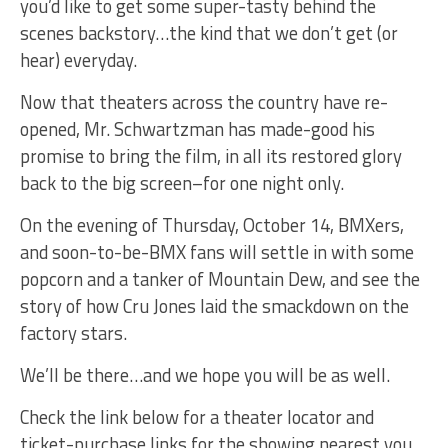
you’d like to get some super-tasty behind the
scenes backstory…the kind that we don’t get (or
hear) everyday.
Now that theaters across the country have re-
opened, Mr. Schwartzman has made-good his
promise to bring the film, in all its restored glory
back to the big screen–for one night only.
On the evening of Thursday, October 14, BMXers,
and soon-to-be-BMX fans will settle in with some
popcorn and a tanker of Mountain Dew, and see the
story of how Cru Jones laid the smackdown on the
factory stars.
We’ll be there…and we hope you will be as well.
Check the link below for a theater locator and
ticket-purchase links for the showing nearest you.