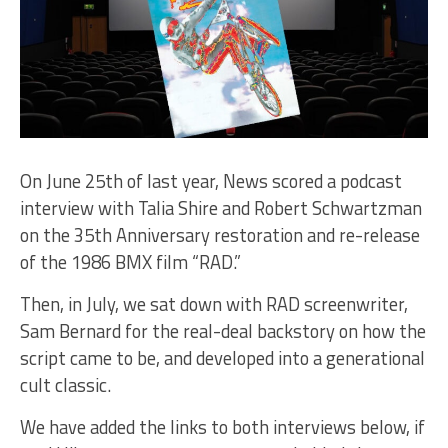
On June 25th of last year, News scored a podcast
interview with Talia Shire and Robert Schwartzman
on the 35th Anniversary restoration and re-release
of the 1986 BMX film “RAD.”
Then, in July, we sat down with RAD screenwriter,
Sam Bernard for the real-deal backstory on how the
script came to be, and developed into a generational
cult classic.
We have added the links to both interviews below, if