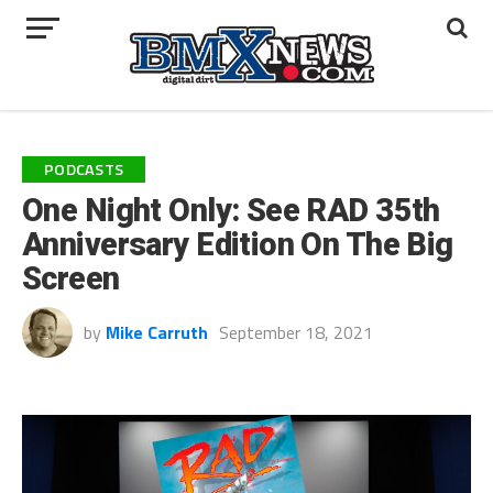
PODCASTS
One Night Only: See RAD 35th
Anniversary Edition On The Big
Screen
by
Mike Carruth
September 18, 2021