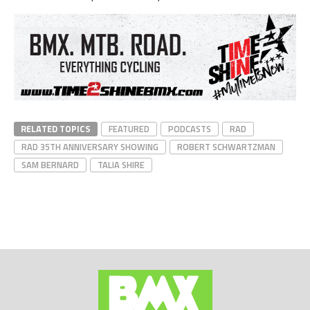
RELATED TOPICS
FEATURED
PODCASTS
RAD
RAD 35TH ANNIVERSARY SHOWING
ROBERT SCHWARTZMAN
SAM BERNARD
TALIA SHIRE