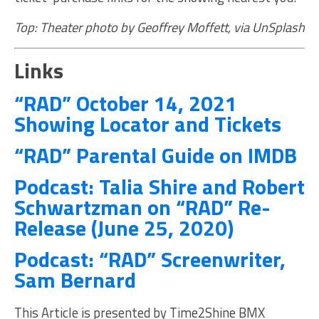
Top: Theater photo by Geoffrey Moffett, via UnSplash
Links
“RAD” October 14, 2021
Showing Locator and Tickets
“RAD” Parental Guide on IMDB
Podcast: Talia Shire and Robert
Schwartzman on “RAD” Re-
Release (June 25, 2020)
Podcast: “RAD” Screenwriter,
Sam Bernard
This Article is presented by Time2Shine BMX