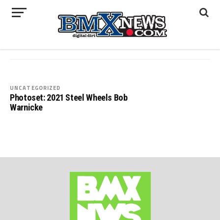
UNCATEGORIZED
Photoset: 2021 Grands Sunday
UNCATEGORIZED
Photoset: 2021 Steel Wheels Bob
Warnicke