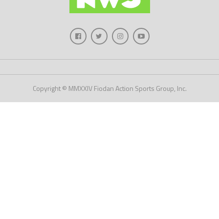
Copyright © MMXXIV Fiodan Action Sports Group, Inc.