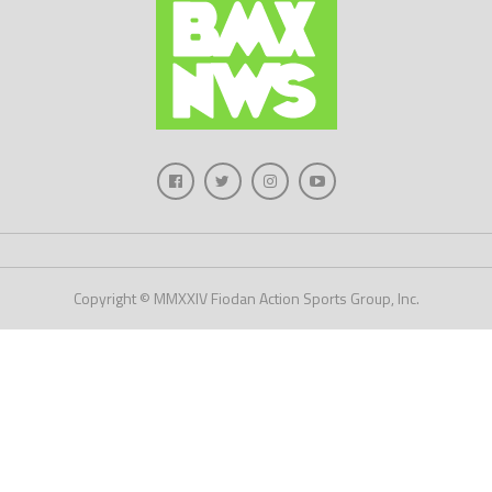
Copyright © MMXXIV Fiodan Action Sports Group, Inc.