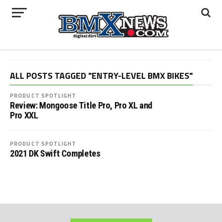
ALL POSTS TAGGED "ENTRY-LEVEL BMX BIKES"
PRODUCT SPOTLIGHT
Review: Mongoose Title Pro, Pro XL and
Pro XXL
PRODUCT SPOTLIGHT
2021 DK Swift Completes