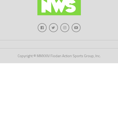
Copyright © MMXXIV Fiodan Action Sports Group, Inc.