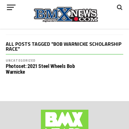
ALL POSTS TAGGED "BOB WARNICKE SCHOLARSHIP
RACE"
UNCATEGORIZED
Photoset: 2021 Steel Wheels Bob
Warnicke