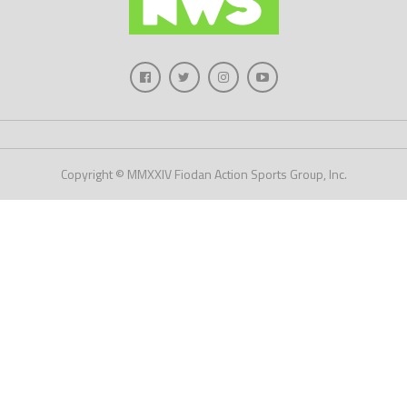
Copyright © MMXXIV Fiodan Action Sports Group, Inc.