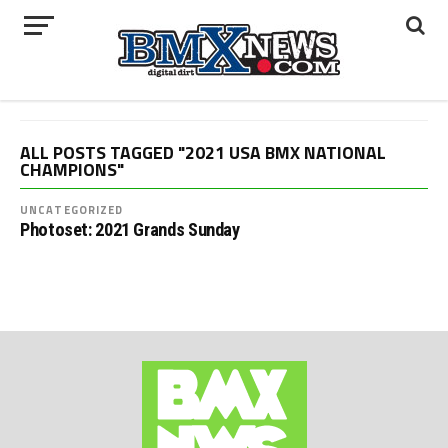
ALL POSTS TAGGED "2021 USA BMX NATIONAL
CHAMPIONS"
UNCATEGORIZED
Photoset: 2021 Grands Sunday