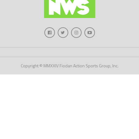
Copyright © MMXXIV Fiodan Action Sports Group, Inc.