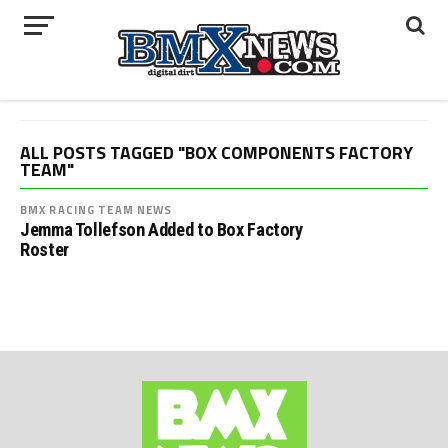
ALL POSTS TAGGED "BOX COMPONENTS FACTORY
TEAM"
BMX RACING TEAM NEWS
Jemma Tollefson Added to Box Factory
Roster