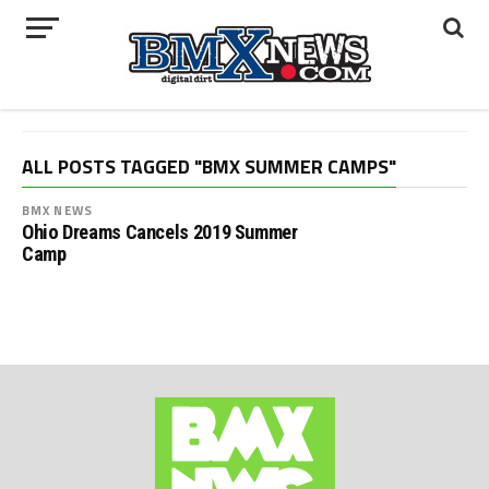
ALL POSTS TAGGED "BMX SUMMER CAMPS"
BMX NEWS
Ohio Dreams Cancels 2019 Summer
Camp