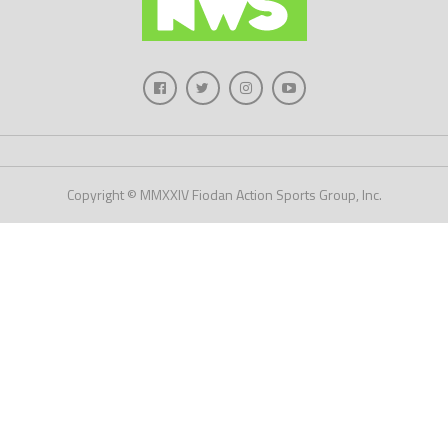
Copyright © MMXXIV Fiodan Action Sports Group, Inc.