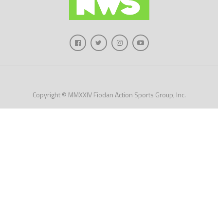
Copyright © MMXXIV Fiodan Action Sports Group, Inc.