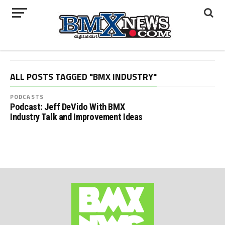
ALL POSTS TAGGED "BMX INDUSTRY"
PODCASTS
Podcast: Jeff DeVido With BMX
Industry Talk and Improvement Ideas