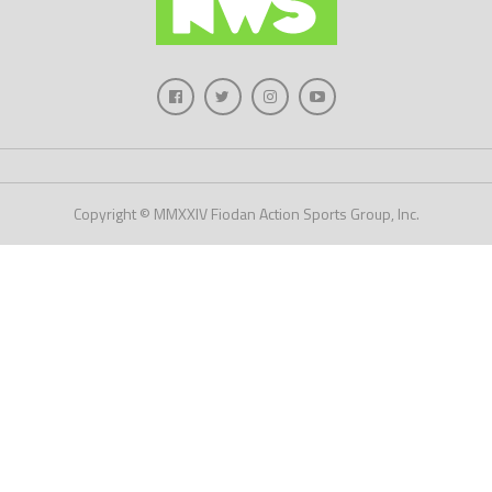
Copyright © MMXXIV Fiodan Action Sports Group, Inc.