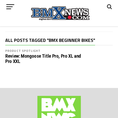
ALL POSTS TAGGED "BMX BEGINNER BIKES"
PRODUCT SPOTLIGHT
Review: Mongoose Title Pro, Pro XL and
Pro XXL