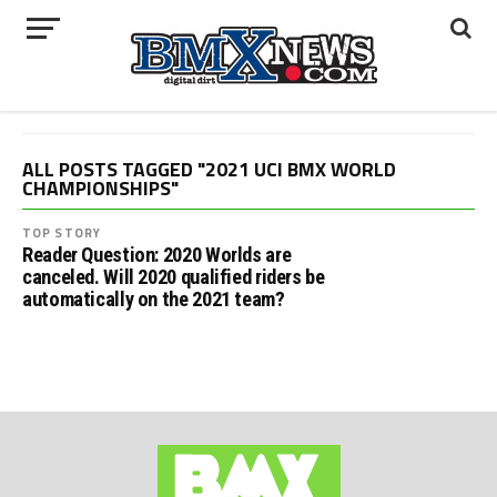
ALL POSTS TAGGED "2021 UCI BMX WORLD
CHAMPIONSHIPS"
TOP STORY
Reader Question: 2020 Worlds are
canceled. Will 2020 qualified riders be
automatically on the 2021 team?