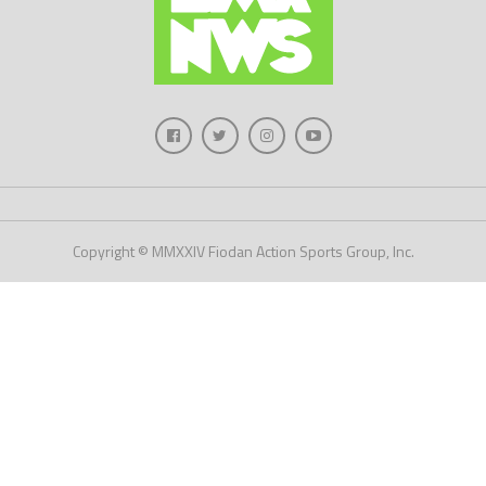
Copyright © MMXXIV Fiodan Action Sports Group, Inc.