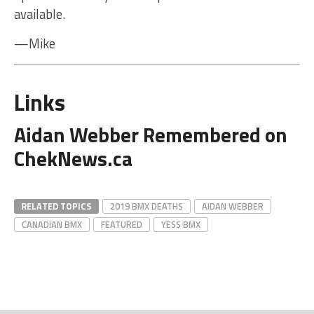
available.
—Mike
Links
Aidan Webber Remembered on
ChekNews.ca
RELATED TOPICS
2019 BMX DEATHS
AIDAN WEBBER
CANADIAN BMX
FEATURED
YESS BMX