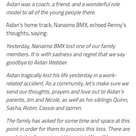
Aidan was a coach, a friend, and a wonderful role
model to all of the young people there.
Aidan’s home track, Nanaimo BMX, echoed Renny’s
thoughts, saying:
Yesterday, Nanaimo BMX lost one of our family
members. It is with sadness and regret that we say
goodbye to Aidan Webber.
Aidan tragically lost his life yesterday in a work-
related accident. As a community, let’s make sure we
send our thoughts, prayers and love out to Aidan’s
parents, Jim and Nicole, as well as his siblings Quinn,
Sasha, Robin, Cassie and Jazmin.
The family has asked for some time and space at this
point in order for them to process this loss. There are