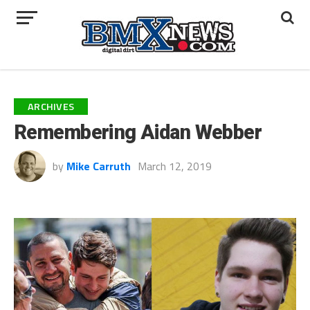
ARCHIVES
Remembering Aidan Webber
by
Mike Carruth
March 12, 2019