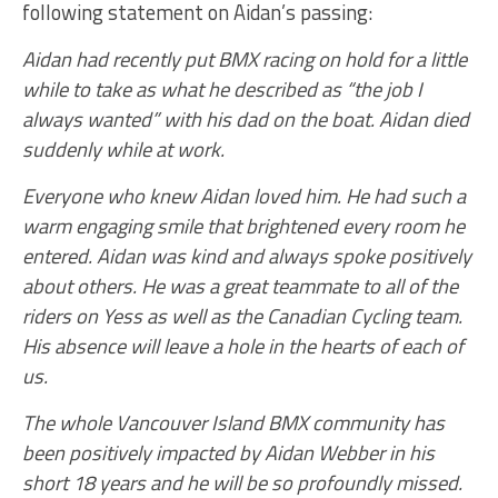
following statement on Aidan’s passing:
Aidan had recently put BMX racing on hold for a little
while to take as what he described as “the job I
always wanted” with his dad on the boat. Aidan died
suddenly while at work.
Everyone who knew Aidan loved him. He had such a
warm engaging smile that brightened every room he
entered. Aidan was kind and always spoke positively
about others. He was a great teammate to all of the
riders on Yess as well as the Canadian Cycling team.
His absence will leave a hole in the hearts of each of
us.
The whole Vancouver Island BMX community has
been positively impacted by Aidan Webber in his
short 18 years and he will be so profoundly missed.