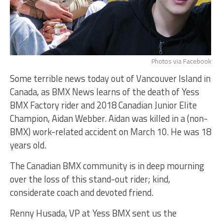
Photos via Facebook
Some terrible news today out of Vancouver Island in
Canada, as BMX News learns of the death of Yess
BMX Factory rider and 2018 Canadian Junior Elite
Champion, Aidan Webber. Aidan was killed in a (non-
BMX) work-related accident on March 10. He was 18
years old.
The Canadian BMX community is in deep mourning
over the loss of this stand-out rider; kind,
considerate coach and devoted friend.
Renny Husada, VP at Yess BMX sent us the