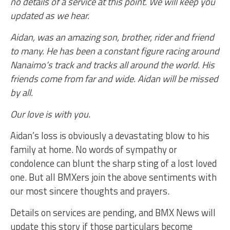
no details of a service at this point. We will keep you
updated as we hear.
Aidan, was an amazing son, brother, rider and friend
to many. He has been a constant figure racing around
Nanaimo’s track and tracks all around the world. His
friends come from far and wide. Aidan will be missed
by all.
Our love is with you.
Aidan’s loss is obviously a devastating blow to his
family at home. No words of sympathy or
condolence can blunt the sharp sting of a lost loved
one. But all BMXers join the above sentiments with
our most sincere thoughts and prayers.
Details on services are pending, and BMX News will
update this story if those particulars become