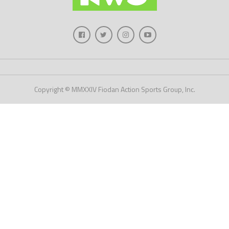
Copyright © MMXXIV Fiodan Action Sports Group, Inc.