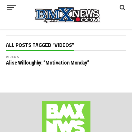
ALL POSTS TAGGED "VIDEOS"
VIDEOS
Alise Willoughby: “Motivation Monday”