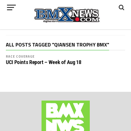
ALL POSTS TAGGED "QIANSEN TROPHY BMX"
RACE COVERAGE
UCI Points Report – Week of Aug 18