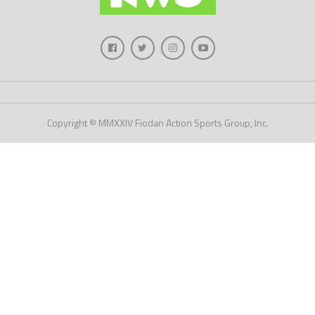
Copyright © MMXXIV Fiodan Action Sports Group, Inc.