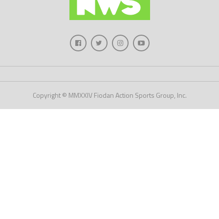
Copyright © MMXXIV Fiodan Action Sports Group, Inc.