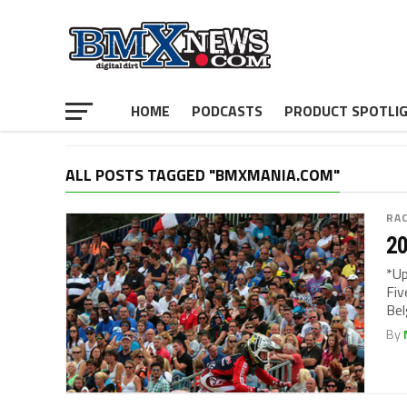
HOME
PODCASTS
PRODUCT SPOTLI
ALL POSTS TAGGED "BMXMANIA.COM"
RA
20
*Up
Fiv
Bel
By