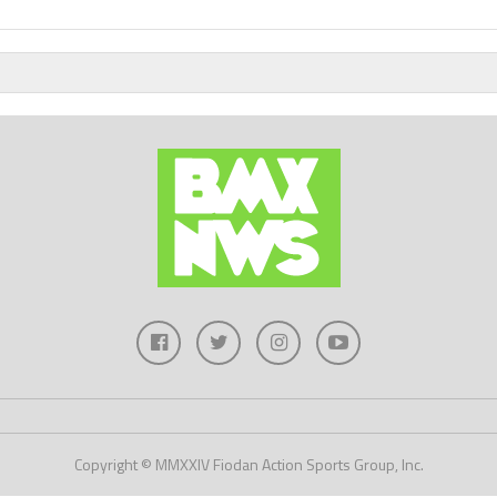
Copyright © MMXXIV Fiodan Action Sports Group, Inc.