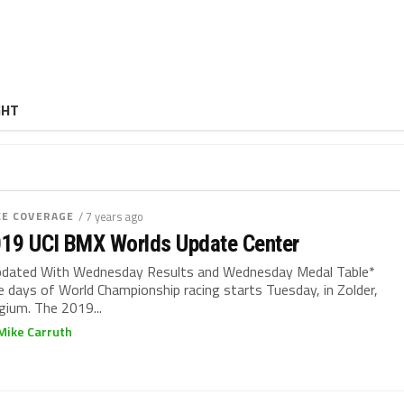
GHT
CE COVERAGE
/ 7 years ago
19 UCI BMX Worlds Update Center
dated With Wednesday Results and Wednesday Medal Table*
e days of World Championship racing starts Tuesday, in Zolder,
gium. The 2019...
Mike Carruth