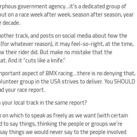
morphous government agency…it’s a dedicated group of
 put on a race week after week, season after season, year
r decade.
nother track, and posts on social media about how the
(for whatever reason), it may feel-so-right, at the time,
how their rider did. But make no mistake that the
. And it “cuts like a knife.”
important aspect of BMX racing…there is no denying that,
olunteer group in the USA strives to deliver. You SHOULD
ad your race report.
m your local track in the same report?
m on which to speak as freely as we want (with certain
nd to say things, thinking the people or groups we’re
say things we would never say to the people involved