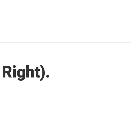
 Right).