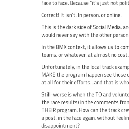
face to face. Because “it’s just not polit
Correct! It isn’t. In person, or online.
This is the dark side of Social Media, a
would never say with the other person li
In the BMX context, it allows us to comp
teams, or whatever, at almost no cost.
Unfortunately, in the local track examp
MAKE the program happen see those co
at all for their efforts…and that is whol
Still-worse is when the TO and voluntee
the race results) in the comments fro
THEIR program. How can the track crew
a post, in the face again, without feeli
disappointment?