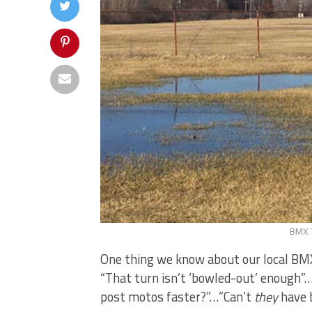
BMX T
One thing we know about our local BMX 
“That turn isn’t ‘bowled-out’ enough”
post motos faster?”…”Can’t
they
have b