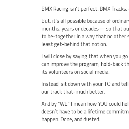
BMX Racing isn’t perfect. BMX Tracks, 
But, it’s all possible because of ordin
months, years or decades— so that our k
to be-together in a way that no other 
least get-behind that notion.
I will close by saying that when you go
can improve the program, hold-back the 
its volunteers on social media.
Instead, sit down with your TO and te
our track that-much better.
And by “WE,” I mean how YOU could help
doesn’t have to be a lifetime commitmen
happen. Done, and dusted.