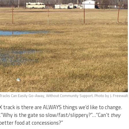
racks Can Easily Go-Away, Without Community Support. Photo by J. Freewalt
track is there are ALWAYS things we’d like to change.
…”Why is the gate so slow/fast/slippery?”…”Can’t
they
etter food at concessions?”