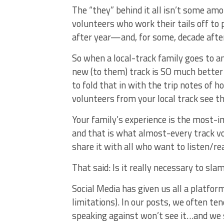
The “they” behind it all isn’t some a
volunteers who work their tails off to
after year—and, for some, decade afte
So when a local-track family goes to a
new (to them) track is SO much better 
to fold that in with the trip notes of 
volunteers from your local track see that
Your family’s experience is the most-
and that is what almost-every track v
share it with all who want to listen/re
That said: Is it really necessary to sla
Social Media has given us all a platfor
limitations). In our posts, we often te
speaking against won’t see it…and we 