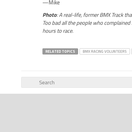
—Mike
Photo
: A real-life, former BMX Track th
Too bad all the people who complained a
hours to race.
RELATED TOPICS
BMX RACING VOLUNTEERS