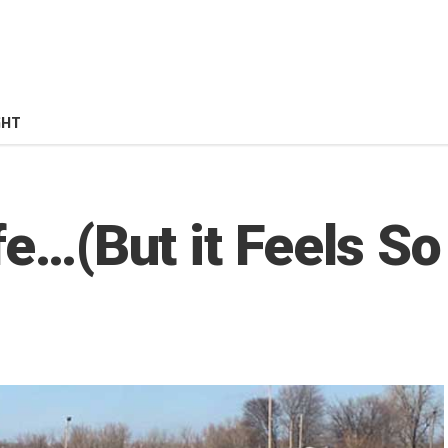
GHT
fe…(But it Feels So