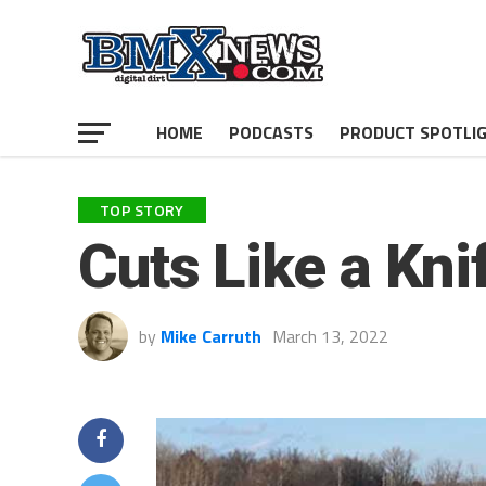
HOME
PODCASTS
PRODUCT SPOTLI
TOP STORY
Cuts Like a Kni
by
Mike Carruth
March 13, 2022