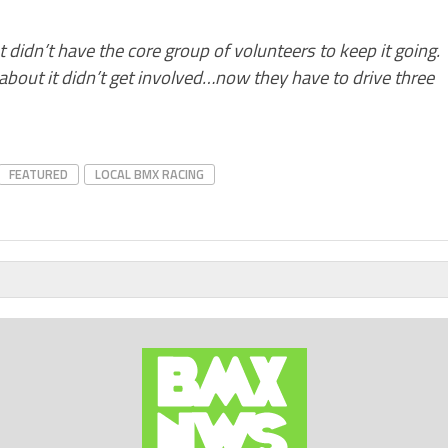
at didn’t have the core group of volunteers to keep it going.
bout it didn’t get involved…now they have to drive three
FEATURED
LOCAL BMX RACING