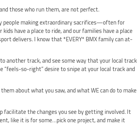
and those who run them, are not perfect.
ary people making extraordinary sacrifices—often for
ids have a place to ride, and our families have a place
sport delivers. I know that *EVERY* BMX family can at-
 to another track, and see some way that your local track
“feels-so-right” desire to snipe at your local track and
ll them about what you saw, and what WE can do to make
 facilitate the changes you see by getting involved. It
t, like it is for some…pick one project, and make it