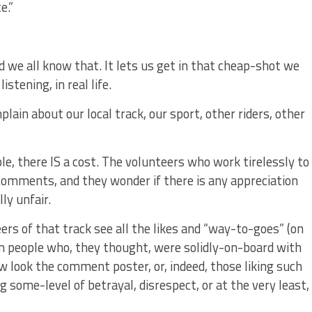
e.”
nd we all know that. It lets us get in that cheap-shot we
stening, in real life.
lain about our local track, our sport, other riders, other
le, there IS a cost. The volunteers who work tirelessly to
mments, and they wonder if there is any appreciation
ly unfair.
rs of that track see all the likes and “way-to-goes” (on
m people who, they thought, were solidly-on-board with
 look the comment poster, or, indeed, those liking such
ng some-level of betrayal, disrespect, or at the very least,