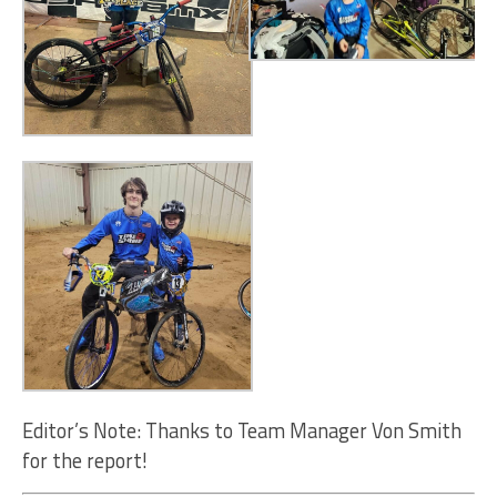
Editor’s Note: Thanks to Team Manager Von Smith
for the report!