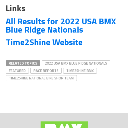
Links
All Results for 2022 USA BMX
Blue Ridge Nationals
Time2Shine Website
RELATED TOPICS
2022 USA BMX BLUE RIDGE NATIONALS
FEATURED
RACE REPORTS
TIME2SHINE BMX
TIME2SHINE NATIONAL BIKE SHOP TEAM