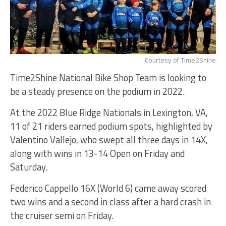
Courtesy of Time2Shine
Time2Shine National Bike Shop Team is looking to
be a steady presence on the podium in 2022.
At the 2022 Blue Ridge Nationals in Lexington, VA,
11 of 21 riders earned podium spots, highlighted by
Valentino Vallejo, who swept all three days in 14X,
along with wins in 13-14 Open on Friday and
Saturday.
Federico Cappello 16X (World 6) came away scored
two wins and a second in class after a hard crash in
the cruiser semi on Friday.