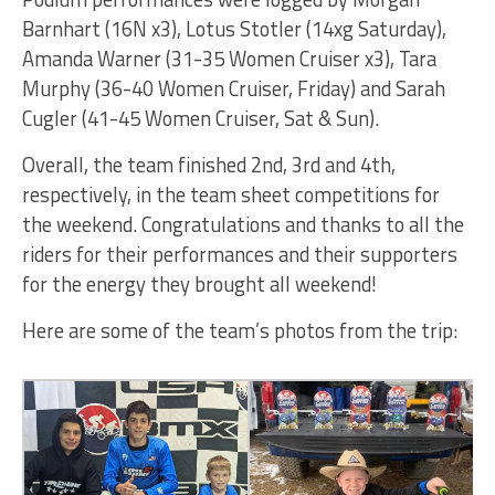
Barnhart (16N x3), Lotus Stotler (14xg Saturday),
Amanda Warner (31-35 Women Cruiser x3), Tara
Murphy (36-40 Women Cruiser, Friday) and Sarah
Cugler (41-45 Women Cruiser, Sat & Sun).
Overall, the team finished 2nd, 3rd and 4th,
respectively, in the team sheet competitions for
the weekend. Congratulations and thanks to all the
riders for their performances and their supporters
for the energy they brought all weekend!
Here are some of the team’s photos from the trip: