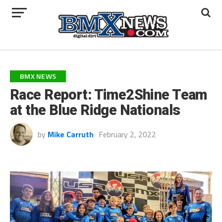
BMX NEWS
Race Report: Time2Shine Team
at the Blue Ridge Nationals
by
Mike Carruth
February 2, 2022