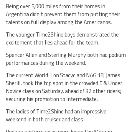
Being over 5,000 miles from their homes in
Argentina didn’t prevent them from putting their
talents on full display among the Americanos.
The younger Time2Shine boys demonstrated the
excitement that lies ahead for the team.
Spencer Allen and Sterling Murphy both had podium
performances during the weekend.
The current World 1 on Stacyc and NAG 18, James
Sherill, took the top spot in the crowded 5 & Under
Novice class on Saturday, ahead of 32 other riders;
securing his promotion to Intermediate.
The ladies of Time2Shine had an impressive
weekend in both cruiser and class.
Podium performances were logged by Morgan