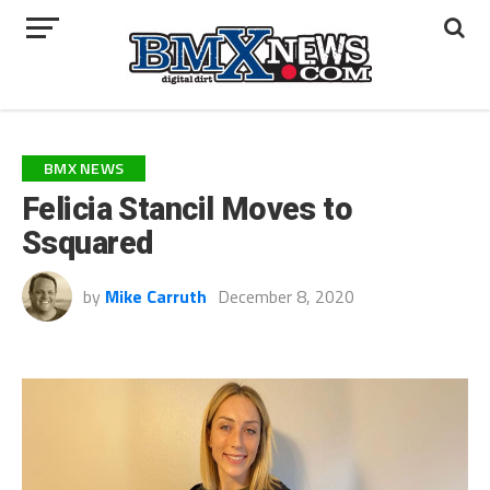
BMX NEWS
Felicia Stancil Moves to
Ssquared
by
Mike Carruth
December 8, 2020