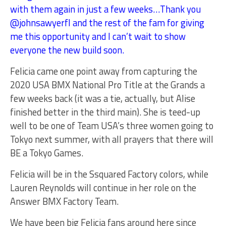
with them again in just a few weeks…Thank you
@johnsawyerfl and the rest of the fam for giving
me this opportunity and I can’t wait to show
everyone the new build soon.
Felicia came one point away from capturing the
2020 USA BMX National Pro Title at the Grands a
few weeks back (it was a tie, actually, but Alise
finished better in the third main). She is teed-up
well to be one of Team USA’s three women going to
Tokyo next summer, with all prayers that there will
BE a Tokyo Games.
Felicia will be in the Ssquared Factory colors, while
Lauren Reynolds will continue in her role on the
Answer BMX Factory Team.
We have been big Felicia fans around here since