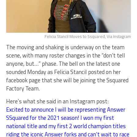
Felicia Stancil Moves to Ssquared, Via Instagram
The moving and shaking is underway on the team
scene, with many roster changes in the “don’t tell
anyone, but…” phase. The bell on the latest one
sounded Monday as Felicia Stancil posted on her
facebook page that she will be joining the Ssquared
Factory Team.
Here’s what she said in an Instagram post:
Excited to announce I will be representing Answer
SSquared for the 2021 season! I won my first
national title and my first 2 world champion titles
riding the iconic Answer forks and can’t wait to race