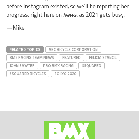
before Instagram existed, so we’ll be reporting her
progress, right here on
News
, as 2021 gets busy.
—Mike
RELATED TOPICS
ABC BICYCLE CORPORATION
BMX RACING TEAM NEWS
FEATURED
FELICIA STANCIL
JOHN SAWYER
PRO BMX RACING
SSQUARED
SSQUARED BICYCLES
TOKYO 2020