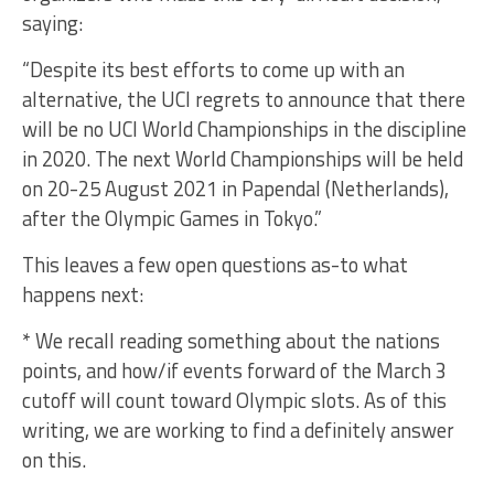
saying:
“Despite its best efforts to come up with an
alternative, the UCI regrets to announce that there
will be no UCI World Championships in the discipline
in 2020. The next World Championships will be held
on 20-25 August 2021 in Papendal (Netherlands),
after the Olympic Games in Tokyo.”
This leaves a few open questions as-to what
happens next:
* We recall reading something about the nations
points, and how/if events forward of the March 3
cutoff will count toward Olympic slots. As of this
writing, we are working to find a definitely answer
on this.