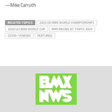
—Mike Carruth
RELATED TOPICS
2020 UCI BMX WORLD CHAMPIONSHIPS
2020 UCI BMX WORLD CUP
BMX RACING AT TOKYO 2020
COVID-19 NEWS
FEATURED