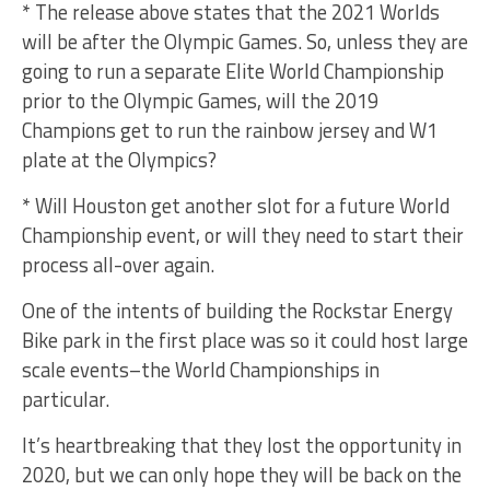
* The release above states that the 2021 Worlds
will be after the Olympic Games. So, unless they are
going to run a separate Elite World Championship
prior to the Olympic Games, will the 2019
Champions get to run the rainbow jersey and W1
plate at the Olympics?
* Will Houston get another slot for a future World
Championship event, or will they need to start their
process all-over again.
One of the intents of building the Rockstar Energy
Bike park in the first place was so it could host large
scale events–the World Championships in
particular.
It’s heartbreaking that they lost the opportunity in
2020, but we can only hope they will be back on the