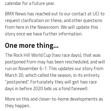
calendar for a future year.
BMX News has reached out to our contact at UCI to
request clarification on these, and other questions
from here in the Newsroom. We will update this
story once we have further information.
One more thing…
The Rock Hill World Cup (two race days), that was
postponed from may has been rescheduled, and will
run on November 6-7. This updates our story from
March 30, which called the season, in its entirety
“postponed.” Fortunately they will get two race
days in before 2020 bids us a fond farewell.
More on this and closer-to-home developments as
they happen.