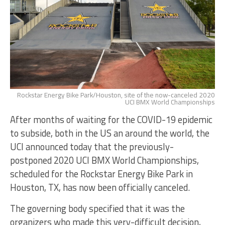
Rockstar Energy Bike Park/Houston, site of the now-canceled 2020
UCI BMX World Championships
After months of waiting for the COVID-19 epidemic
to subside, both in the US an around the world, the
UCI announced today that the previously-
postponed 2020 UCI BMX World Championships,
scheduled for the Rockstar Energy Bike Park in
Houston, TX, has now been officially canceled.
The governing body specified that it was the
organizers who made this very-difficult decision,