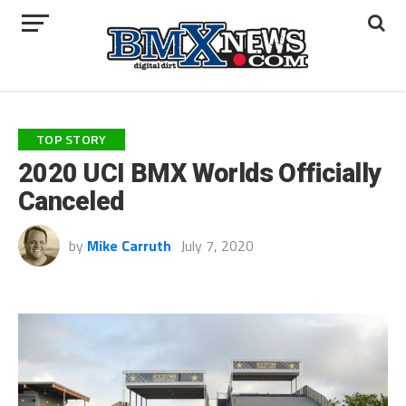
TOP STORY
2020 UCI BMX Worlds Officially
Canceled
by
Mike Carruth
July 7, 2020