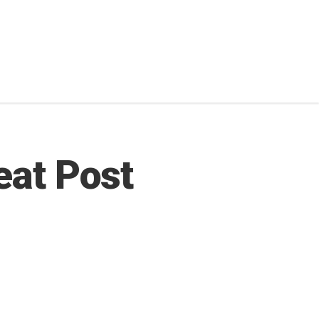
eat Post