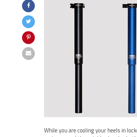
While you are cooling your heels in lock