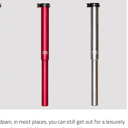
down, in most places, you can still get out for a leisurely