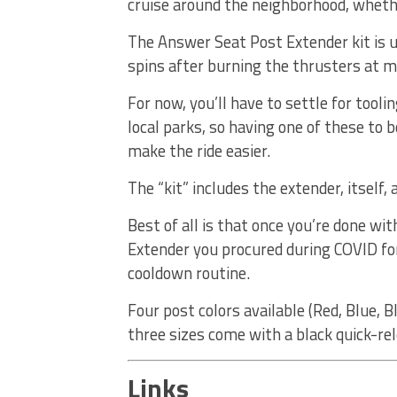
cruise around the neighborhood, whethe
The Answer Seat Post Extender kit is u
spins after burning the thrusters at
For now, you’ll have to settle for tool
local parks, so having one of these to b
make the ride easier.
The “kit” includes the extender, itself,
Best of all is that once you’re done with
Extender you procured during COVID for
cooldown routine.
Four post colors available (Red, Blue, Bl
three sizes come with a black quick-re
Links