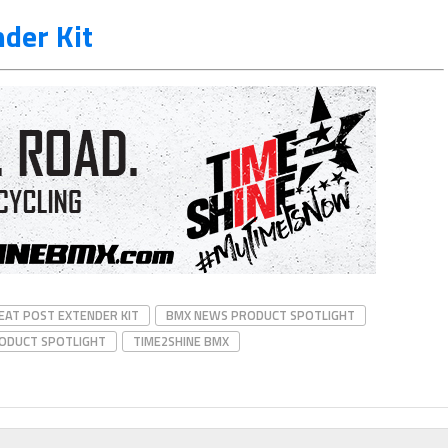
der Kit
EAT POST EXTENDER KIT
BMX NEWS PRODUCT SPOTLIGHT
ODUCT SPOTLIGHT
TIME2SHINE BMX