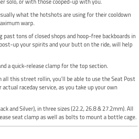
r solo, or with those cooped-up with you.
sually what the hotshots are using for their cooldown
 maximum warp.
ing past tons of closed shops and hoop-free backboards in
oost-up your spirits and your butt on the ride, will help
 and a quick-release clamp for the top section.
 all this street rollin, you’ll be able to use the Seat Post
 actual raceday service, as you take up your own
ack and Silver), in three sizes (22.2, 26.8 & 27.2mm). All
lease seat clamp as well as bolts to mount a bottle cage.