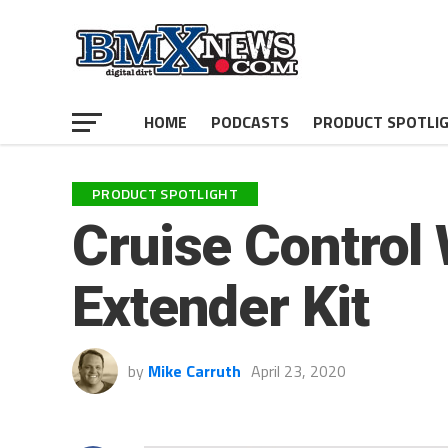
HOME
PODCASTS
PRODUCT SPOTLI
PRODUCT SPOTLIGHT
Cruise Control
Extender Kit
by
Mike Carruth
April 23, 2020