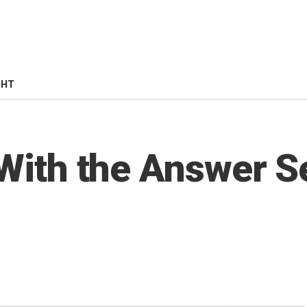
GHT
 With the Answer S