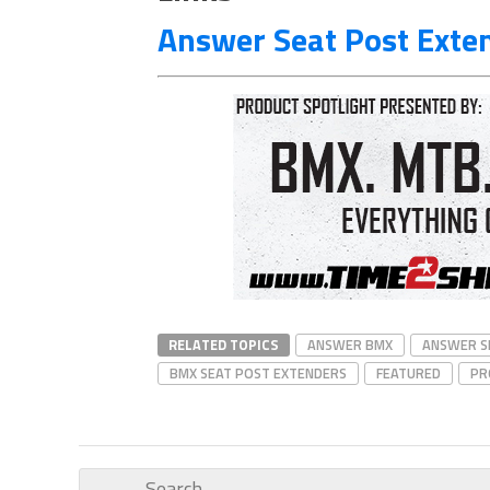
Answer Seat Post Exten
RELATED TOPICS
ANSWER BMX
ANSWER S
BMX SEAT POST EXTENDERS
FEATURED
PR