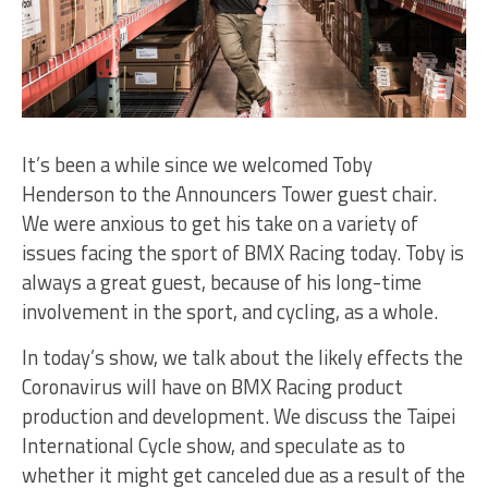
It’s been a while since we welcomed Toby
Henderson to the Announcers Tower guest chair.
We were anxious to get his take on a variety of
issues facing the sport of BMX Racing today. Toby is
always a great guest, because of his long-time
involvement in the sport, and cycling, as a whole.
In today’s show, we talk about the likely effects the
Coronavirus will have on BMX Racing product
production and development. We discuss the Taipei
International Cycle show, and speculate as to
whether it might get canceled due as a result of the