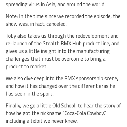
spreading virus in Asia, and around the world.
Note: In the time since we recorded the episode, the
show was, in fact, canceled.
Toby also takes us through the redevelopment and
re-launch of the Stealth BMX Hub product line, and
gives us a little insight into the manufacturing
challenges that must be overcome to bring a
product to market.
We also dive deep into the BMX sponsorship scene,
and how it has changed over the different eras he
has seen in the sport.
Finally, we go a little Old School, to hear the story of
how he got the nickname “Coca-Cola Cowboy,”
including a tidbit we never knew.