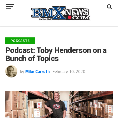
PODCASTS
Podcast: Toby Henderson on a
Bunch of Topics
by
Mike Carruth
February 10, 2020