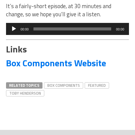
It’s a fairly-short episode, at 30 minutes and
change, so we hope you’ll give it a listen.
Audio
Player
00:00
00:00
Links
Box Components Website
RELATED TOPICS
BOX COMPONENTS
FEATURED
TOBY HENDERSON