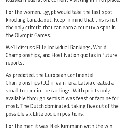
For the women, Egypt would take the last spot,
knocking Canada out. Keep in mind that this is not
the only criteria that can earn a country a spot in
the Olympic Games.
We’ll discuss Elite Individual Rankings, World
Championships, and Host Nation quotas in future
reports.
As predicted, the European Continental
Championships (CC) in Valmiera, Latvia created a
small tremor in the rankings. With points only
available through semis it was feast or famine for
most. The Dutch dominated, taking five out of the
possible six Elite podium positions.
For the men it was Niek Kimmann with the win,