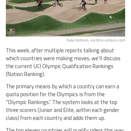
Dale Holmes, via bmx-videos.com
This week, after multiple reports talking about
which countries were making moves, we’ll discuss
the current UCI Olympic Qualification Rankings
(Nation Ranking).
The primary means by which a country can earn a
quota position for the Olympics is from the
“Olympic Rankings.” The system looks at the top
three scorers (Junior and Elite, within each gender
class) from each country and adds them up.
The top eleven countries will qualify riders this way.