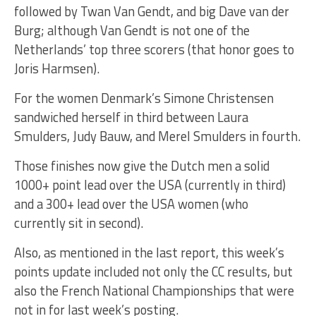
followed by Twan Van Gendt, and big Dave van der
Burg; although Van Gendt is not one of the
Netherlands’ top three scorers (that honor goes to
Joris Harmsen).
For the women Denmark’s Simone Christensen
sandwiched herself in third between Laura
Smulders, Judy Bauw, and Merel Smulders in fourth.
Those finishes now give the Dutch men a solid
1000+ point lead over the USA (currently in third)
and a 300+ lead over the USA women (who
currently sit in second).
Also, as mentioned in the last report, this week’s
points update included not only the CC results, but
also the French National Championships that were
not in for last week’s posting.