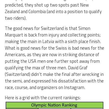
predicted, they shot up two spots past New
Zealand and Colombia (and into a position to qualify
two riders).
The good news for Switzerland is that Simon
Marquart is back from injury and collecting points;
making the main in Latvia with a sixth place finish.
What is good news for the Swiss is bad news for the
Americans, as they are now in striking distance of
putting the USA men one further spot away from
qualifying the max of three men. David Graf
(Switzerland) didn’t make the final after wrecking in
the semi, and expressed his dissatisfaction with the
race, course, and organizers on Instagram.
Here is a grid with the current rankings: