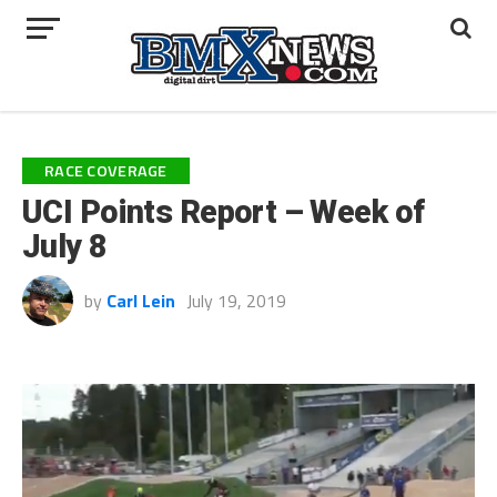
RACE COVERAGE
UCI Points Report – Week of
July 8
by
Carl Lein
July 19, 2019