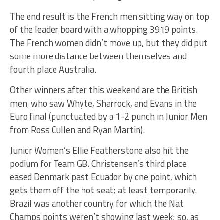
The end result is the French men sitting way on top
of the leader board with a whopping 3919 points.
The French women didn’t move up, but they did put
some more distance between themselves and
fourth place Australia.
Other winners after this weekend are the British
men, who saw Whyte, Sharrock, and Evans in the
Euro final (punctuated by a 1-2 punch in Junior Men
from Ross Cullen and Ryan Martin).
Junior Women’s Ellie Featherstone also hit the
podium for Team GB. Christensen’s third place
eased Denmark past Ecuador by one point, which
gets them off the hot seat; at least temporarily.
Brazil was another country for which the Nat
Champs points weren’t showing last week; so, as