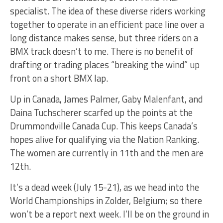
specialist. The idea of these diverse riders working
together to operate in an efficient pace line over a
long distance makes sense, but three riders on a
BMX track doesn’t to me. There is no benefit of
drafting or trading places “breaking the wind” up
front on a short BMX lap.
Up in Canada, James Palmer, Gaby Malenfant, and
Daina Tuchscherer scarfed up the points at the
Drummondville Canada Cup. This keeps Canada’s
hopes alive for qualifying via the Nation Ranking.
The women are currently in 11th and the men are
12th.
It’s a dead week (July 15-21), as we head into the
World Championships in Zolder, Belgium; so there
won’t be a report next week. I’ll be on the ground in