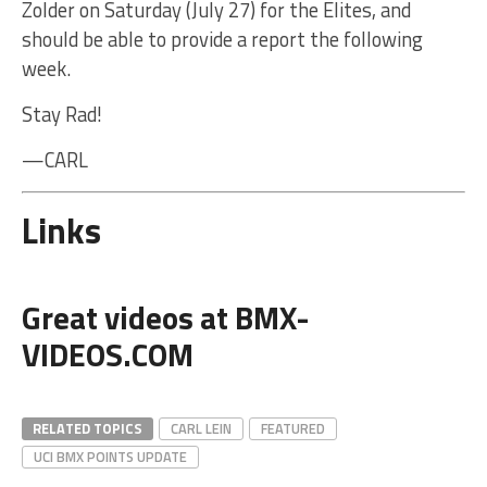
Zolder on Saturday (July 27) for the Elites, and
should be able to provide a report the following
week.
Stay Rad!
—CARL
Links
Great videos at BMX-
VIDEOS.COM
RELATED TOPICS
CARL LEIN
FEATURED
UCI BMX POINTS UPDATE