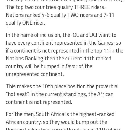
The top two countries qualify THREE riders.
Nations ranked 4-6 qualify TWO riders and 7-11
qualify ONE rider.
In the name of inclusion, the IOC and UCI want to
have every continent represented in the Games, so
if a continent is not represented in the top 11 in the
Nations Ranking then the current 11th ranked
country will be bumped in favor of the
unrepresented continent.
This makes the 10th place position the proverbial
“hot seat”. In the current standings, the African
continent is not represented.
For the men, South Africa is the highest-ranked
African country, so they would bump out the
Russian Federation, currently sitting in 11th place.