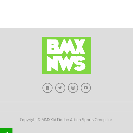
Copyright © MMXXIV Fiodan Action Sports Group, Inc.