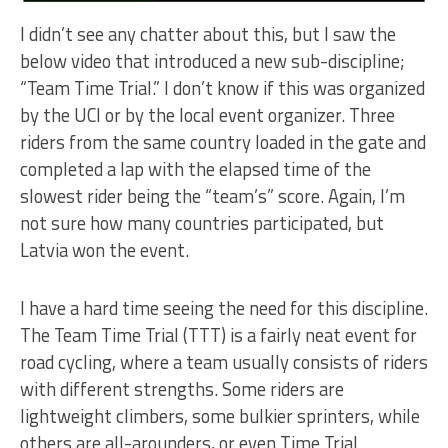
I didn’t see any chatter about this, but I saw the
below video that introduced a new sub-discipline;
“Team Time Trial.” I don’t know if this was organized
by the UCI or by the local event organizer. Three
riders from the same country loaded in the gate and
completed a lap with the elapsed time of the
slowest rider being the “team’s” score. Again, I’m
not sure how many countries participated, but
Latvia won the event.
I have a hard time seeing the need for this discipline.
The Team Time Trial (TTT) is a fairly neat event for
road cycling, where a team usually consists of riders
with different strengths. Some riders are
lightweight climbers, some bulkier sprinters, while
others are all-arounders, or even Time Trial