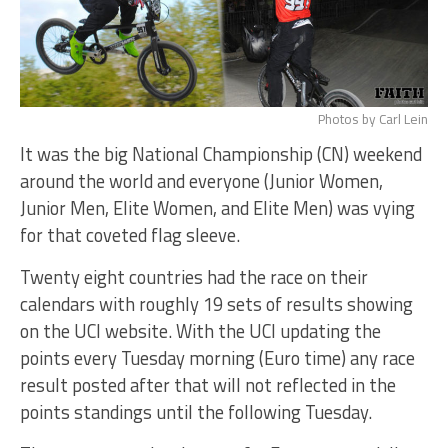
Photos by Carl Lein
It was the big National Championship (CN) weekend
around the world and everyone (Junior Women,
Junior Men, Elite Women, and Elite Men) was vying
for that coveted flag sleeve.
Twenty eight countries had the race on their
calendars with roughly 19 sets of results showing
on the UCI website. With the UCI updating the
points every Tuesday morning (Euro time) any race
result posted after that will not reflected in the
points standings until the following Tuesday.