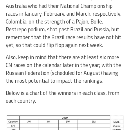
Australia who had their National Championship
races in January, February, and March, respectively.
Colombia, on the strength of a Pajon, Bolle,
Restrepo podium, shot past Brazil and Russia, but
remember that the Brazil race results have not hit
yet, so that could flip flop again next week.
Also, keep in mind that there are at least six more
CN races on the calendar later in the year; with the
Russian Federation (scheduled for August) having
the most potential to impact the rankings.
Below is a chart of the winners in each class, from
each country.