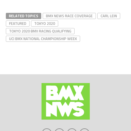
RELATED TOPICS
BMX NEWS RACE COVERAGE
CARL LEIN
FEATURED
TOKYO 2020
TOKYO 2020 BMX RACING QUALIFYING
UCI BMX NATIONAL CHAMPIONSHIP WEEK