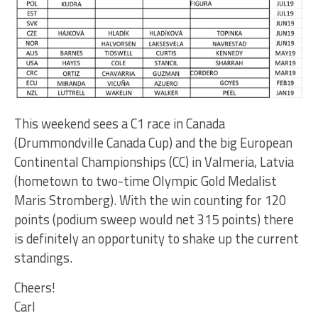
This weekend sees a C1 race in Canada
(Drummondville Canada Cup) and the big European
Continental Championships (CC) in Valmeria, Latvia
(hometown to two-time Olympic Gold Medalist
Maris Stromberg). With the win counting for 120
points (podium sweep would net 315 points) there
is definitely an opportunity to shake up the current
standings.
Cheers!
Carl