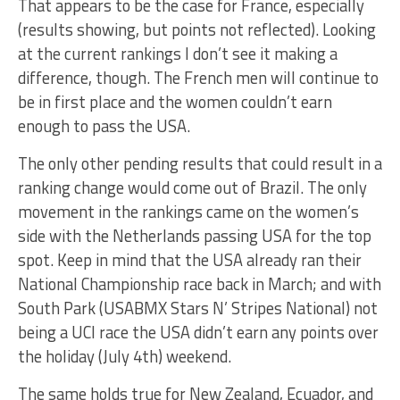
That appears to be the case for France, especially
(results showing, but points not reflected). Looking
at the current rankings I don’t see it making a
difference, though. The French men will continue to
be in first place and the women couldn’t earn
enough to pass the USA.
The only other pending results that could result in a
ranking change would come out of Brazil. The only
movement in the rankings came on the women’s
side with the Netherlands passing USA for the top
spot. Keep in mind that the USA already ran their
National Championship race back in March; and with
South Park (USABMX Stars N’ Stripes National) not
being a UCI race the USA didn’t earn any points over
the holiday (July 4th) weekend.
The same holds true for New Zealand, Ecuador, and