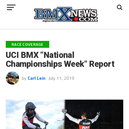
RACE COVERAGE
UCI BMX “National
Championships Week” Report
by
Carl Lein
July 11, 2019