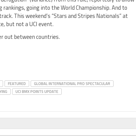
ng rankings, going into the World Championship. And to
 track. This weekend’s “Stars and Stripes Nationals” at
e, but not a UCI event.
er out between countries.
FEATURED
GLOBAL INTERNATIONAL PRO SPECTACULAR
YING
UCI BMX POINTS UPDATE