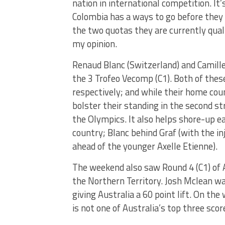
nation in international competition. It
Colombia has a ways to go before they 
the two quotas they are currently qual
my opinion.
Renaud Blanc (Switzerland) and Camille
the 3 Trofeo Vecomp (C1). Both of these
respectively; and while their home coun
bolster their standing in the second st
the Olympics. It also helps shore-up ea
country; Blanc behind Graf (with the i
ahead of the younger Axelle Etienne).
The weekend also saw Round 4 (C1) of A
the Northern Territory. Josh Mclean w
giving Australia a 60 point lift. On t
is not one of Australia’s top three scor