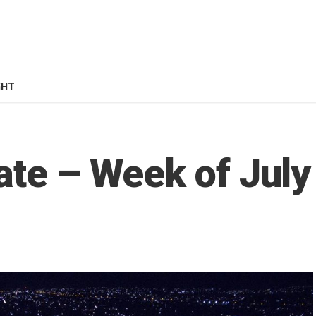
GHT
ate – Week of July