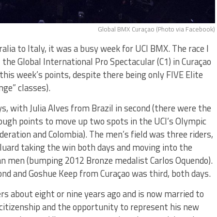
Global BMX Curaçao (Photo via Facebook)
lia to Italy, it was a busy week for UCI BMX. The race I
he Global International Pro Spectacular (C1) in Curaçao
his week’s points, despite there being only FIVE Elite
nge” classes).
 with Julia Alves from Brazil in second (there were the
ough points to move up two spots in the UCI’s Olympic
eration and Colombia). The men’s field was three riders,
luard taking the win both days and moving into the
ian men (bumping 2012 Bronze medalist Carlos Oquendo).
nd and Goshue Keep from Curaçao was third, both days.
ers about eight or nine years ago and is now married to
citizenship and the opportunity to represent his new