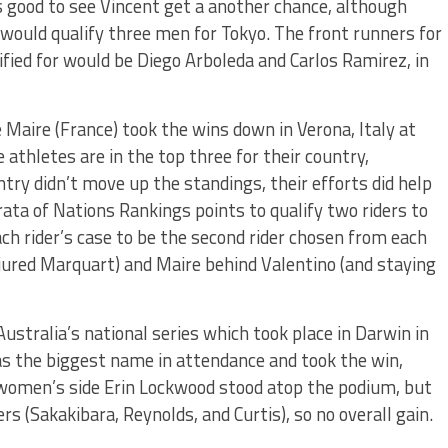
’s good to see Vincent get a another chance, although
would qualify three men for Tokyo. The front runners for
ified for would be Diego Arboleda and Carlos Ramirez, in
 Maire (France) took the wins down in Verona, Italy at
 athletes are in the top three for their country,
try didn’t move up the standings, their efforts did help
rata of Nations Rankings points to qualify two riders to
ch rider’s case to be the second rider chosen from each
njured Marquart) and Maire behind Valentino (and staying
ustralia’s national series which took place in Darwin in
as the biggest name in attendance and took the win,
he women’s side Erin Lockwood stood atop the podium, but
ers (Sakakibara, Reynolds, and Curtis), so no overall gain.