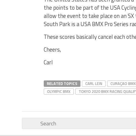
the points to be part of the USA Cycli
allow the event to take place on an SX
South Park is a USA BMX Pro Series rac
These scores basically cancel each oth
Cheers,
Carl
RELATED TOPICS
CARL LEIN
CURAÇAO BMX
OLYMPIC BMX
TOKYO 2020 BMX RACING QUALIF