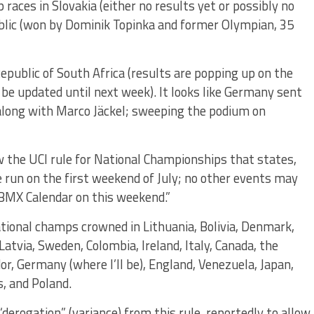
aces in Slovakia (either no results yet or possibly no
ublic (won by Dominik Topinka and former Olympian, 35
epublic of South Africa (results are popping up on the
t be updated until next week). It looks like Germany sent
along with Marco Jäckel; sweeping the podium on
 the UCI rule for National Championships that states,
un on the first weekend of July; no other events may
 BMX Calendar on this weekend.”
tional champs crowned in Lithuania, Bolivia, Denmark,
Latvia, Sweden, Colombia, Ireland, Italy, Canada, the
or, Germany (where I’ll be), England, Venezuela, Japan,
, and Poland.
erogation” (variance) from this rule, reportedly to allow