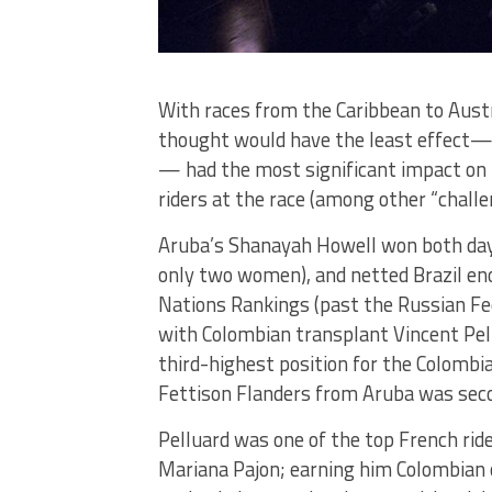
With races from the Caribbean to Austra
thought would have the least effect— t
— had the most significant impact on t
riders at the race (among other “challe
Aruba’s Shanayah Howell won both days,
only two women), and netted Brazil en
Nations Rankings (past the Russian Fed
with Colombian transplant Vincent Pel
third-highest position for the Colomb
Fettison Flanders from Aruba was seco
Pelluard was one of the top French rid
Mariana Pajon; earning him Colombian 