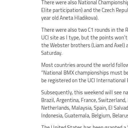
There were also National Championship r
Elite participation) and the Czech Rep
year old Aneta Hladikova).
There were also two C1 rounds in the R
UCI site as I type, but the points won’
the Webster brothers (Liam and Axel) 
Saturday.
Most countries around the world follow
“National BMX championships must be r
be registered on the UCI International
Subsequently, this weekend will see na
Brazil, Argentina, France, Switzerland, 
Netherlands, Malaysia, Spain, El Salvad
Indonesia, Guatemala, Belgium, Belarus
The United States has been granted a “d