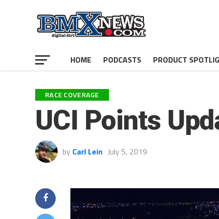
HOME
PODCASTS
PRODUCT SPOTLI
RACE COVERAGE
UCI Points Upd
by
Carl Lein
July 5, 2019