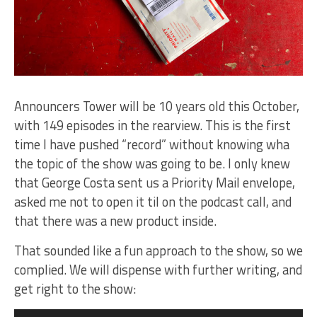
Announcers Tower will be 10 years old this October,
with 149 episodes in the rearview. This is the first
time I have pushed “record” without knowing wha
the topic of the show was going to be. I only knew
that George Costa sent us a Priority Mail envelope,
asked me not to open it til on the podcast call, and
that there was a new product inside.
That sounded like a fun approach to the show, so we
complied. We will dispense with further writing, and
get right to the show:
Audio