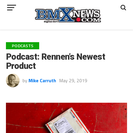
PODCASTS
Podcast: Rennen’s Newest
Product
by
Mike Carruth
May 29, 2019