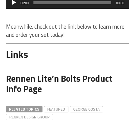
Player
00:00
00:00
Meanwhile, check out the link below to learn more
and order your set today!
Links
Rennen Lite’n Bolts Product
Info Page
RELATED TOPICS
FEATURED
GEORGE COSTA
RENNEN DESIGN GROUP