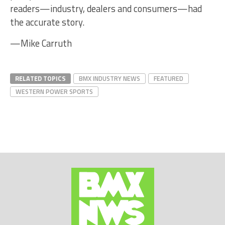
readers—industry, dealers and consumers—had
the accurate story.
—Mike Carruth
RELATED TOPICS
BMX INDUSTRY NEWS
FEATURED
WESTERN POWER SPORTS