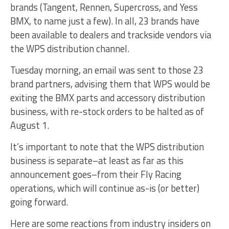
brands (Tangent, Rennen, Supercross, and Yess
BMX, to name just a few). In all, 23 brands have
been available to dealers and trackside vendors via
the WPS distribution channel.
Tuesday morning, an email was sent to those 23
brand partners, advising them that WPS would be
exiting the BMX parts and accessory distribution
business, with re-stock orders to be halted as of
August 1.
It’s important to note that the WPS distribution
business is separate–at least as far as this
announcement goes–from their Fly Racing
operations, which will continue as-is (or better)
going forward.
Here are some reactions from industry insiders on