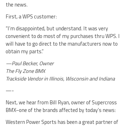
the news.
First, a WPS customer:
“I’m disappointed, but understand. It was very
convenient to do most of my purchases thru WPS. I
will have to go direct to the manufacturers now to
obtain my parts.”
—Paul Becker, Owner
The Fly Zone BMX
Trackside Vendor in Illinois, Wisconsin and Indiana
—-
Next, we hear from Bill Ryan, owner of Supercross
BMX–one of the brands affected by today’s news:
Western Power Sports has been a great partner of