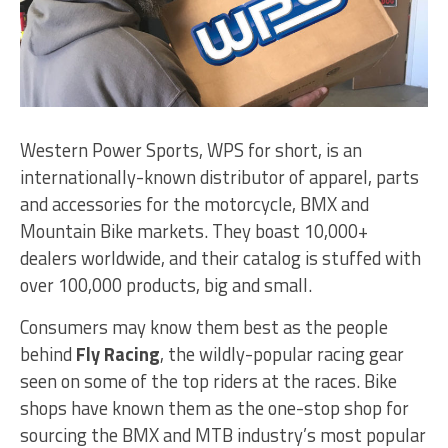
Western Power Sports, WPS for short, is an
internationally-known distributor of apparel, parts
and accessories for the motorcycle, BMX and
Mountain Bike markets. They boast 10,000+
dealers worldwide, and their catalog is stuffed with
over 100,000 products, big and small.
Consumers may know them best as the people
behind
Fly Racing
, the wildly-popular racing gear
seen on some of the top riders at the races. Bike
shops have known them as the one-stop shop for
sourcing the BMX and MTB industry’s most popular