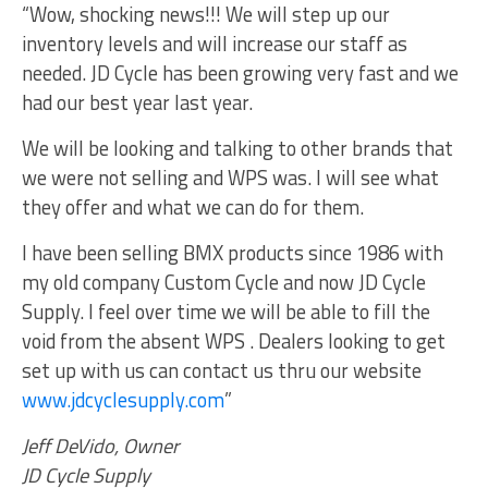
“Wow, shocking news!!! We will step up our
inventory levels and will increase our staff as
needed. JD Cycle has been growing very fast and we
had our best year last year.
We will be looking and talking to other brands that
we were not selling and WPS was. I will see what
they offer and what we can do for them.
I have been selling BMX products since 1986 with
my old company Custom Cycle and now JD Cycle
Supply. I feel over time we will be able to fill the
void from the absent WPS . Dealers looking to get
set up with us can contact us thru our website
www.jdcyclesupply.com
”
Jeff DeVido, Owner
JD Cycle Supply