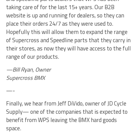
taking care of for the last 15+ years. Our B2B
website is up and running for dealers, so they can
place their orders 24/7 as they were used to.
Hopefully this will allow them to expand the range
of Supercross and Speedline parts that they carry in
their stores, as now they will have access to the full
range of our products.
—Bill Ryan, Owner
Supercross BMX
—-
Finally, we hear from Jeff DiVido, owner of JD Cycle
Supply— one of the companies that is expected to
benefit from WPS leaving the BMX hard goods
space.