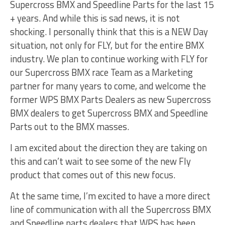
Supercross BMX and Speedline Parts for the last 15
+ years. And while this is sad news, it is not
shocking. I personally think that this is a NEW Day
situation, not only for FLY, but for the entire BMX
industry. We plan to continue working with FLY for
our Supercross BMX race Team as a Marketing
partner for many years to come, and welcome the
former WPS BMX Parts Dealers as new Supercross
BMX dealers to get Supercross BMX and Speedline
Parts out to the BMX masses.
I am excited about the direction they are taking on
this and can’t wait to see some of the new Fly
product that comes out of this new focus.
At the same time, I’m excited to have a more direct
line of communication with all the Supercross BMX
and Speedline parts dealers that WPS has been