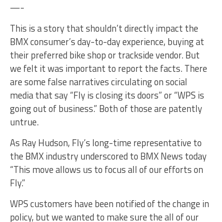
—-
This is a story that shouldn’t directly impact the
BMX consumer’s day-to-day experience, buying at
their preferred bike shop or trackside vendor. But
we felt it was important to report the facts. There
are some false narratives circulating on social
media that say “Fly is closing its doors” or “WPS is
going out of business.” Both of those are patently
untrue.
As Ray Hudson, Fly’s long-time representative to
the BMX industry underscored to BMX News today
“This move allows us to focus all of our efforts on
Fly.”
WPS customers have been notified of the change in
policy, but we wanted to make sure the all of our