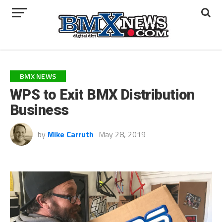
BMX NEWS
WPS to Exit BMX Distribution
Business
by
Mike Carruth
May 28, 2019