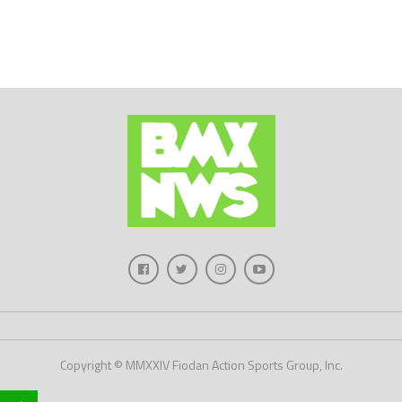
Copyright © MMXXIV Fiodan Action Sports Group, Inc.