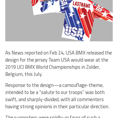
As News reported on Feb 24, USA BMX released the
design for the jersey Team USA would wear at the
2019 UCI BMX World Championships in Zolder,
Belgium, this July.
Response to the design—a camouflage-theme,
intended to be a “salute to our troops” was both
swift, and sharply-divided, with all commenters
having strong opinions in their particular direction.
The supporters were solidly-in favor of such a