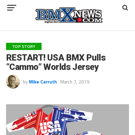
TOP STORY
RESTART! USA BMX Pulls
“Cammo” Worlds Jersey
by
Mike Carruth
March 7, 2019