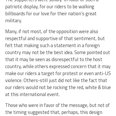
patriotic display, for our riders to be walking
billboards for our love for their nation’s great
military.
Many, if not most, of the opposition were also
respectful and supportive of that sentiment, but
felt that making such a statement in a foreign
country may not be the best idea. Some pointed out
that it may be seen as disrespectful to the host
country, while others expressed concern that it may
make our riders a target for protest or even anti-US
violence. Others-still just did not like the fact that
our riders would not be rocking the red, white & blue
at this international event.
Those who were in favor of the message, but not of
the timing suggested that, perhaps, this design