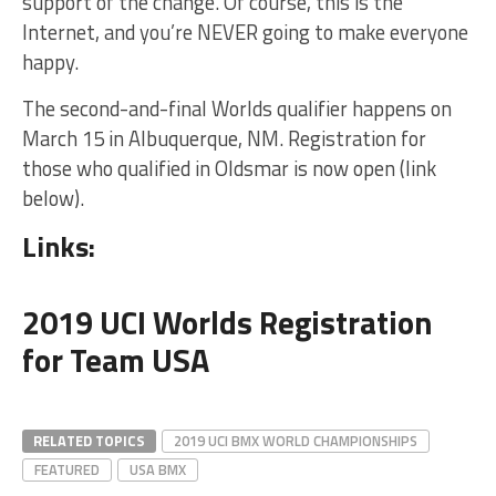
support of the change. Of course, this is the
Internet, and you’re NEVER going to make everyone
happy.
The second-and-final Worlds qualifier happens on
March 15 in Albuquerque, NM. Registration for
those who qualified in Oldsmar is now open (link
below).
Links:
2019 UCI Worlds Registration
for Team USA
RELATED TOPICS
2019 UCI BMX WORLD CHAMPIONSHIPS
FEATURED
USA BMX