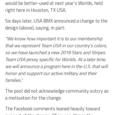
would be better-used at next year’s Worlds, held
right here in Houston, TX USA.
Six days later, USA BMX announced a change to the
design (above), saying, in part:
“We know how important it is to our membership
that we represent Team USA in our country’s colors,
so we have launched a new 2019 Stars and Stripes
Team USA jersey specific for Worlds. At a later time,
we will announce a program here in the U.S. that will
honor and support our active military and their
families.”
The post did not acknowledge community outcry as
a motivation for the change.
The Facebook comments leaned heavily toward